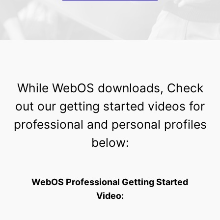
While WebOS downloads, Check
out our getting started videos for
professional and personal profiles
below:
WebOS Professional Getting Started
Video: