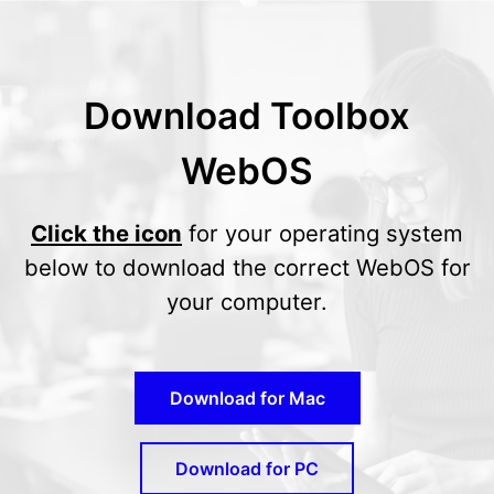
Download Toolbox
WebOS
Click the icon
for your operating system
below to download the correct WebOS for
your computer.
Download for Mac
Download for PC