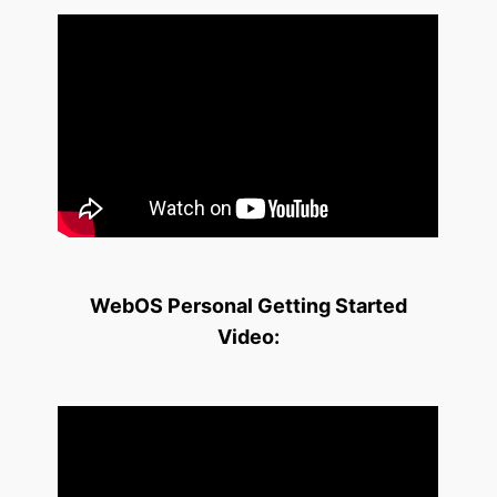
WebOS Personal Getting Started
Video: