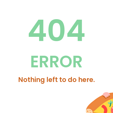
404
ERROR
Nothing left to do here.